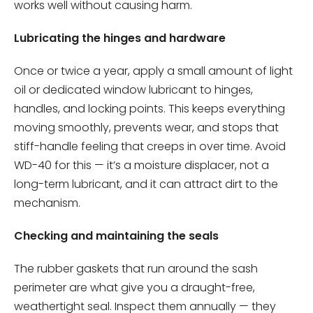
works well without causing harm.
Lubricating the hinges and hardware
Once or twice a year, apply a small amount of light
oil or dedicated window lubricant to hinges,
handles, and locking points. This keeps everything
moving smoothly, prevents wear, and stops that
stiff-handle feeling that creeps in over time. Avoid
WD-40 for this — it’s a moisture displacer, not a
long-term lubricant, and it can attract dirt to the
mechanism.
Checking and maintaining the seals
The rubber gaskets that run around the sash
perimeter are what give you a draught-free,
weathertight seal. Inspect them annually — they