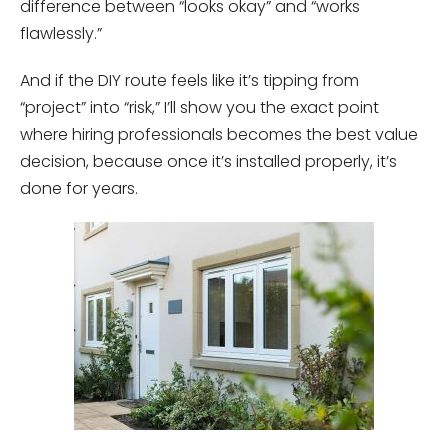
difference between “looks okay” and “works
flawlessly.”
And if the DIY route feels like it’s tipping from
“project” into “risk,” I’ll show you the exact point
where hiring professionals becomes the best value
decision, because once it’s installed properly, it’s
done for years.