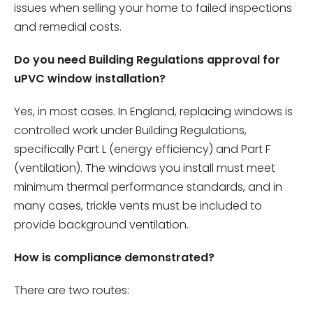
issues when selling your home to failed inspections
and remedial costs.
Do you need Building Regulations approval for
uPVC window installation?
Yes, in most cases. In England, replacing windows is
controlled work under Building Regulations,
specifically Part L (energy efficiency) and Part F
(ventilation). The windows you install must meet
minimum thermal performance standards, and in
many cases, trickle vents must be included to
provide background ventilation.
How is compliance demonstrated?
There are two routes: