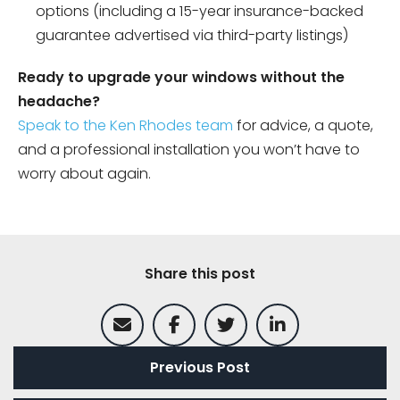
options (including a 15-year insurance-backed
guarantee advertised via third-party listings)
Ready to upgrade your windows without the
headache?
Speak to the Ken Rhodes team
for advice, a quote,
and a professional installation you won’t have to
worry about again.
Share this post
Previous Post