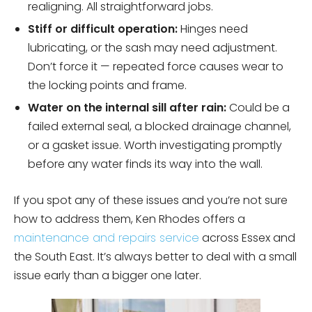
realigning. All straightforward jobs.
Stiff or difficult operation:
Hinges need
lubricating, or the sash may need adjustment.
Don’t force it — repeated force causes wear to
the locking points and frame.
Water on the internal sill after rain:
Could be a
failed external seal, a blocked drainage channel,
or a gasket issue. Worth investigating promptly
before any water finds its way into the wall.
If you spot any of these issues and you’re not sure
how to address them, Ken Rhodes offers a
maintenance and repairs service
across Essex and
the South East. It’s always better to deal with a small
issue early than a bigger one later.