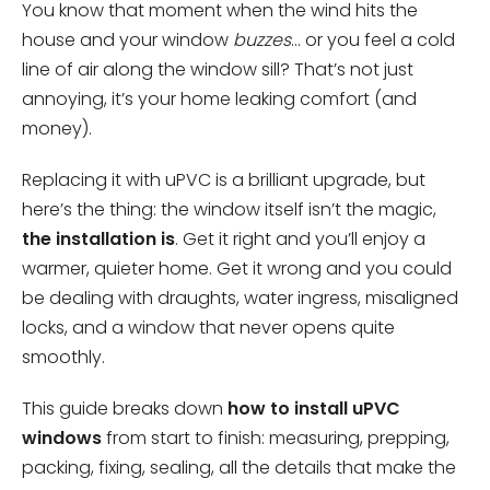
You know that moment when the wind hits the
house and your window
buzzes
… or you feel a cold
line of air along the window sill? That’s not just
annoying, it’s your home leaking comfort (and
money).
Replacing it with uPVC is a brilliant upgrade, but
here’s the thing: the window itself isn’t the magic,
the installation is
. Get it right and you’ll enjoy a
warmer, quieter home. Get it wrong and you could
be dealing with draughts, water ingress, misaligned
locks, and a window that never opens quite
smoothly.
This guide breaks down
how to install uPVC
windows
from start to finish: measuring, prepping,
packing, fixing, sealing, all the details that make the