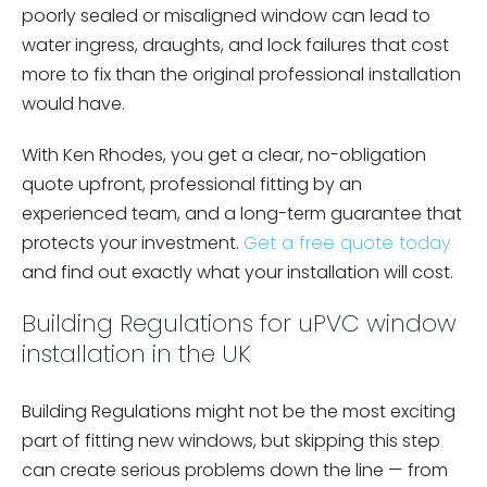
poorly sealed or misaligned window can lead to
water ingress, draughts, and lock failures that cost
more to fix than the original professional installation
would have.
With Ken Rhodes, you get a clear, no-obligation
quote upfront, professional fitting by an
experienced team, and a long-term guarantee that
protects your investment.
Get a free quote today
and find out exactly what your installation will cost.
Building Regulations for uPVC window
installation in the UK
Building Regulations might not be the most exciting
part of fitting new windows, but skipping this step
can create serious problems down the line — from