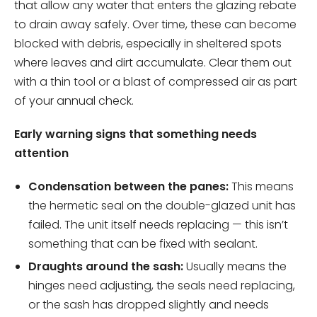
that allow any water that enters the glazing rebate
to drain away safely. Over time, these can become
blocked with debris, especially in sheltered spots
where leaves and dirt accumulate. Clear them out
with a thin tool or a blast of compressed air as part
of your annual check.
Early warning signs that something needs
attention
Condensation between the panes:
This means
the hermetic seal on the double-glazed unit has
failed. The unit itself needs replacing — this isn’t
something that can be fixed with sealant.
Draughts around the sash:
Usually means the
hinges need adjusting, the seals need replacing,
or the sash has dropped slightly and needs