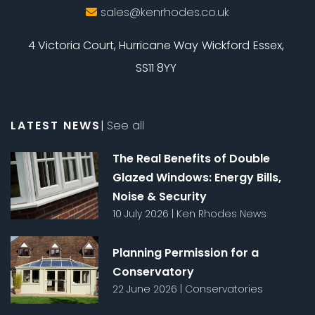
sales@kenrhodes.co.uk
4 Victoria Court, Hurricane Way
Wickford
Essex,
SS11 8YY
LATEST NEWS
|
See all
The Real Benefits of Double
Glazed Windows: Energy Bills,
Noise & Security
10 July 2026
|
Ken Rhodes News
Planning Permission for a
Conservatory
22 June 2026
|
Conservatories