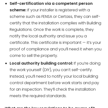
Self-certification via a competent person
scheme:
If your installer is registered with a
scheme such as FENSA or Certass, they can self-
certify that the installation complies with Building
Regulations. Once the work is complete, they
notify the local authority and issue you a
certificate. This certificate is important — it’s your
proof of compliance and you’ll need it when you
come to sell the property.
Local authority building control:
If you’re doing
the work yourself (DIY), you can’t self-certify.
Instead, you’ll need to notify your local building
control department before work starts and pay
for an inspection. They’ll check the installation
meets the required standards.