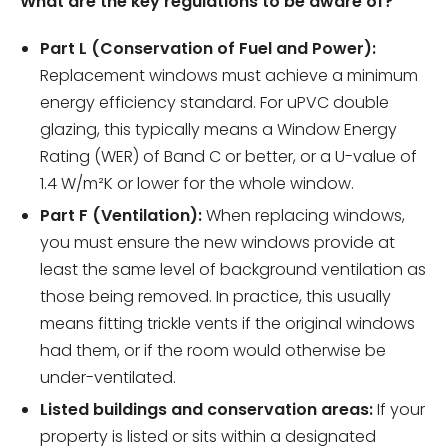
What are the key regulations to be aware of?
Part L (Conservation of Fuel and Power):
Replacement windows must achieve a minimum
energy efficiency standard. For uPVC double
glazing, this typically means a Window Energy
Rating (WER) of Band C or better, or a U-value of
1.4 W/m²K or lower for the whole window.
Part F (Ventilation):
When replacing windows,
you must ensure the new windows provide at
least the same level of background ventilation as
those being removed. In practice, this usually
means fitting trickle vents if the original windows
had them, or if the room would otherwise be
under-ventilated.
Listed buildings and conservation areas:
If your
property is listed or sits within a designated