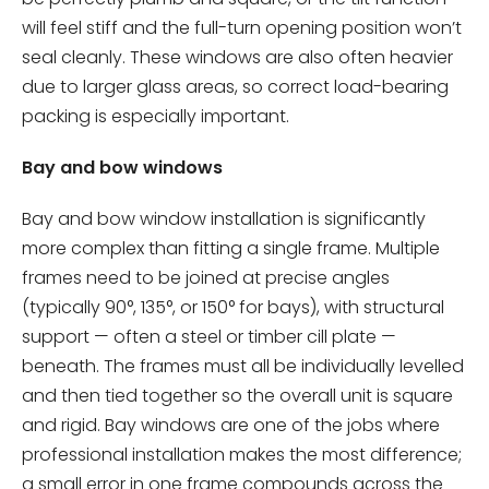
will feel stiff and the full-turn opening position won’t
seal cleanly. These windows are also often heavier
due to larger glass areas, so correct load-bearing
packing is especially important.
Bay and bow windows
Bay and bow window installation is significantly
more complex than fitting a single frame. Multiple
frames need to be joined at precise angles
(typically 90°, 135°, or 150° for bays), with structural
support — often a steel or timber cill plate —
beneath. The frames must all be individually levelled
and then tied together so the overall unit is square
and rigid. Bay windows are one of the jobs where
professional installation makes the most difference;
a small error in one frame compounds across the