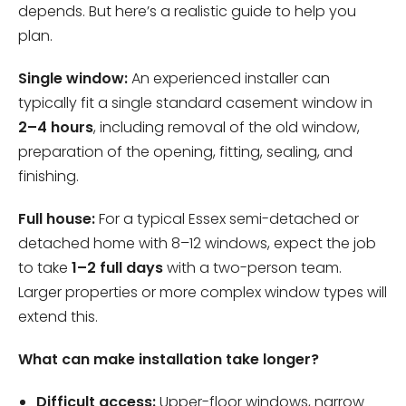
depends. But here’s a realistic guide to help you
plan.
Single window:
An experienced installer can
typically fit a single standard casement window in
2–4 hours
, including removal of the old window,
preparation of the opening, fitting, sealing, and
finishing.
Full house:
For a typical Essex semi-detached or
detached home with 8–12 windows, expect the job
to take
1–2 full days
with a two-person team.
Larger properties or more complex window types will
extend this.
What can make installation take longer?
Difficult access:
Upper-floor windows, narrow