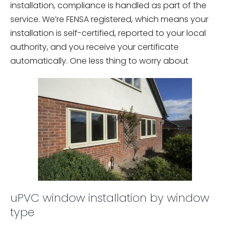
installation, compliance is handled as part of the
service. We’re FENSA registered, which means your
installation is self-certified, reported to your local
authority, and you receive your certificate
automatically. One less thing to worry about
uPVC window installation by window
type