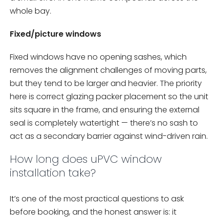
whole bay.
Fixed/picture windows
Fixed windows have no opening sashes, which
removes the alignment challenges of moving parts,
but they tend to be larger and heavier. The priority
here is correct glazing packer placement so the unit
sits square in the frame, and ensuring the external
seal is completely watertight — there’s no sash to
act as a secondary barrier against wind-driven rain.
How long does uPVC window
installation take?
It’s one of the most practical questions to ask
before booking, and the honest answer is: it