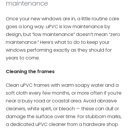
maintenance
Once your new windows are in, a little routine care
goes a long way. uPVC is low maintenance by
design, but “low maintenance” doesn’t mean “zero
maintenance.” Here’s what to do to keep your
windows performing exactly as they should for
years to come.
Cleaning the frames
Clean uPVC frames with warm soapy water and a
soft cloth every few months, or more often if you’re
near a busy road or coastal area. Avoid abrasive
cleaners, white spirit, or bleach — these can dull or
damage the surface over time. For stubborn marks,
a dedicated uPVC cleaner from a hardware shop