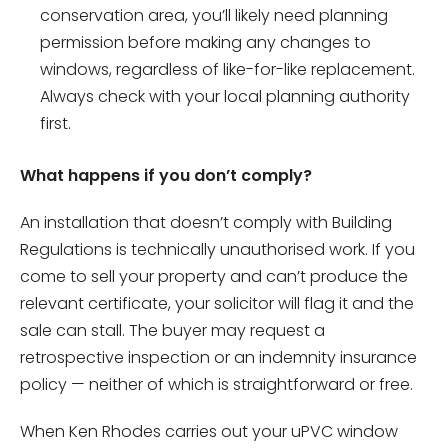
conservation area, you’ll likely need planning
permission before making any changes to
windows, regardless of like-for-like replacement.
Always check with your local planning authority
first.
What happens if you don’t comply?
An installation that doesn’t comply with Building
Regulations is technically unauthorised work. If you
come to sell your property and can’t produce the
relevant certificate, your solicitor will flag it and the
sale can stall. The buyer may request a
retrospective inspection or an indemnity insurance
policy — neither of which is straightforward or free.
When Ken Rhodes carries out your uPVC window