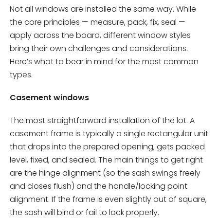
Not all windows are installed the same way. While
the core principles — measure, pack, fix, seal —
apply across the board, different window styles
bring their own challenges and considerations.
Here’s what to bear in mind for the most common
types.
Casement windows
The most straightforward installation of the lot. A
casement frame is typically a single rectangular unit
that drops into the prepared opening, gets packed
level, fixed, and sealed. The main things to get right
are the hinge alignment (so the sash swings freely
and closes flush) and the handle/locking point
alignment. If the frame is even slightly out of square,
the sash will bind or fail to lock properly.