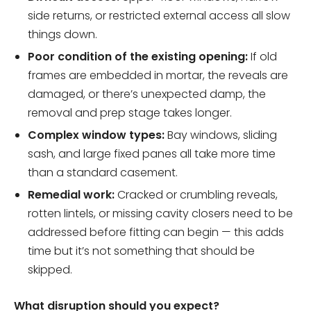
side returns, or restricted external access all slow
things down.
Poor condition of the existing opening:
If old
frames are embedded in mortar, the reveals are
damaged, or there’s unexpected damp, the
removal and prep stage takes longer.
Complex window types:
Bay windows, sliding
sash, and large fixed panes all take more time
than a standard casement.
Remedial work:
Cracked or crumbling reveals,
rotten lintels, or missing cavity closers need to be
addressed before fitting can begin — this adds
time but it’s not something that should be
skipped.
What disruption should you expect?