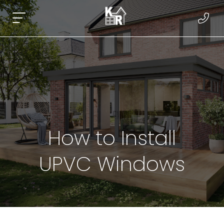
How to Install
UPVC Windows