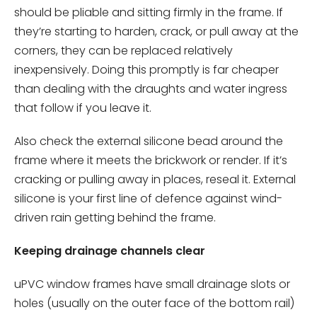
should be pliable and sitting firmly in the frame. If
they’re starting to harden, crack, or pull away at the
corners, they can be replaced relatively
inexpensively. Doing this promptly is far cheaper
than dealing with the draughts and water ingress
that follow if you leave it.
Also check the external silicone bead around the
frame where it meets the brickwork or render. If it’s
cracking or pulling away in places, reseal it. External
silicone is your first line of defence against wind-
driven rain getting behind the frame.
Keeping drainage channels clear
uPVC window frames have small drainage slots or
holes (usually on the outer face of the bottom rail)