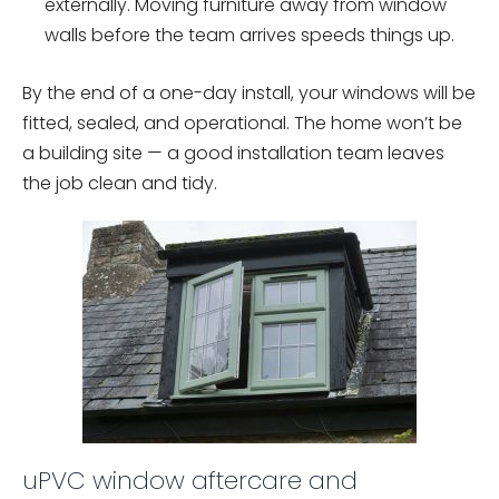
externally. Moving furniture away from window
walls before the team arrives speeds things up.
By the end of a one-day install, your windows will be
fitted, sealed, and operational. The home won’t be
a building site — a good installation team leaves
the job clean and tidy.
uPVC window aftercare and