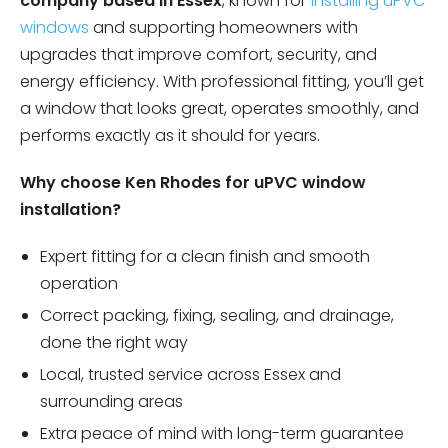
company based in Essex
, known for
installing uPVC
windows
and supporting homeowners with
upgrades that improve comfort, security, and
energy efficiency. With professional fitting, you’ll get
a window that looks great, operates smoothly, and
performs exactly as it should for years.
Why choose Ken Rhodes for uPVC window
installation?
Expert fitting for a clean finish and smooth
operation
Correct packing, fixing, sealing, and drainage,
done the right way
Local, trusted service across Essex and
surrounding areas
Extra peace of mind with long-term guarantee