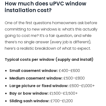
How much does uPVC window
installation cost?
One of the first questions homeowners ask before
committing to new windows is: what’s this actually
going to cost me? It’s a fair question, and while
there’s no single answer (every job is different),
here’s a realistic breakdown of what to expect.
Typical costs per window (supply and install)
Small casement window:
£400–£600
Medium casement window:
£500–£800
Large picture or fixed window:
£600–£1,000+
Bay or bow window:
£1,500–£3,500+
Sliding sash window:
£700–£1,200