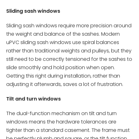
Sliding sash windows
Sliding sash windows require more precision around
the weight and balance of the sashes. Modern
uPVC sliding sash windows use spiral balances
rather than traditional weights and pulleys, but they
still need to be correctly tensioned for the sashes to
slide smoothly and hold position when open.
Getting this right during installation, rather than
adjusting it afterwards, saves a lot of frustration.
Tilt and turn windows
The dual-function mechanism on tilt and turn
windows means the hardware tolerances are
tighter than a standard casement. The frame must
be perfectly plumb and square, or the tilt function