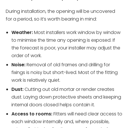
During installation, the opening will be uncovered
for a period, so it’s worth bearing in mind:
Weather:
Most installers work window by window
to minimise the time any opening is exposed. If
the forecast is poor, your installer may adjust the
order of work.
Noise:
Removal of old frames and drilling for
fixings is noisy but short-lived. Most of the fitting
work is relatively quiet.
Dust:
Cutting out old mortar or render creates
dust. Laying down protective sheets and keeping
internal doors closed helps contain it.
Access to rooms:
Fitters will need clear access to
each window internally and, where possible,