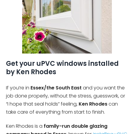
Get your uPVC windows installed
by Ken Rhodes
If you’re in
Essex/the South East
and you want the
job done properly, without the stress, guesswork, or
“I hope that seal holds” feeling,
Ken Rhodes
can
take care of everything from start to finish.
Ken Rhodes is a
family-run double glazing