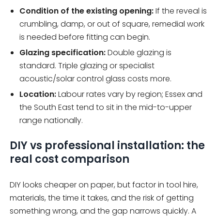
Condition of the existing opening:
If the reveal is
crumbling, damp, or out of square, remedial work
is needed before fitting can begin.
Glazing specification:
Double glazing is
standard. Triple glazing or specialist
acoustic/solar control glass costs more.
Location:
Labour rates vary by region; Essex and
the South East tend to sit in the mid-to-upper
range nationally.
DIY vs professional installation: the
real cost comparison
DIY looks cheaper on paper, but factor in tool hire,
materials, the time it takes, and the risk of getting
something wrong, and the gap narrows quickly. A