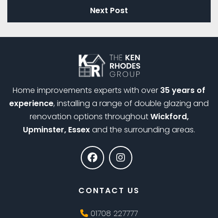
Next Post
Home improvements experts with over
35 years of
experience
, installing a range of double glazing and
renovation options throughout
Wickford,
Upminster, Essex
and the surrounding areas.
CONTACT US
01708 227777