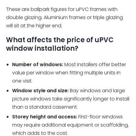
These are ballpark figures for uPVC frames with
double glazing. Aluminium frames or triple glazing
will sit at the higher end.
What affects the price of uPVC
window installation?
Number of windows:
Most installers offer better
value per window when fitting multiple units in
one visit.
Window style and size:
Bay windows and large
picture windows take significantly longer to install
than a standard casement.
Storey height and access:
First-floor windows
may require additional equipment or scaffolding,
which adds to the cost.