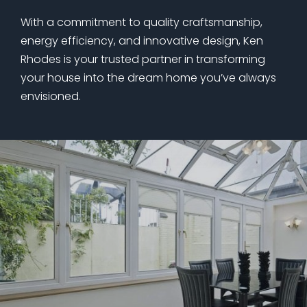
With a commitment to quality craftsmanship,
energy efficiency, and innovative design, Ken
Rhodes is your trusted partner in transforming
your house into the dream home you’ve always
envisioned.