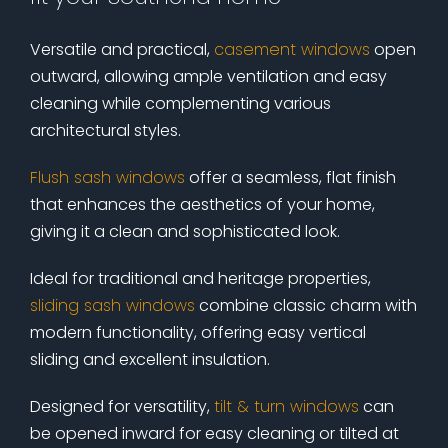
Versatile and practical,
casement windows
open
outward, allowing ample ventilation and easy
cleaning while complementing various
architectural styles.
Flush sash windows
offer a seamless, flat finish
that enhances the aesthetics of your home,
giving it a clean and sophisticated look.
Ideal for traditional and heritage properties,
sliding sash windows
combine classic charm with
modern functionality, offering easy vertical
sliding and excellent insulation.
Designed for versatility,
tilt & turn windows
can
be opened inward for easy cleaning or tilted at