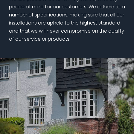
peace of mind for our customers. We adhere to a
number of specifications, making sure that all our
installations are upheld to the highest standard
and that we will never compromise on the quality
of our service or products.