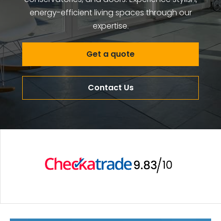
energy-efficient living spaces through our
expertise.
Get a quote
Contact Us