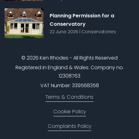
Planning Permission for a
Conservatory
22 June 2026
|
Conservatories
© 2026 Ken Rhodes - All Rights Reserved
Registered in England & Wales. Company no.
12308763
VAT Number: 339568358
Terms & Conditions
Cookie Policy
Complaints Policy