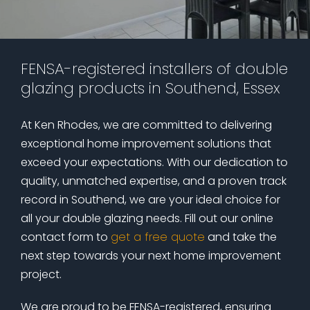
FENSA-registered installers of double
glazing products in Southend, Essex
At Ken Rhodes, we are committed to delivering
exceptional home improvement solutions that
exceed your expectations. With our dedication to
quality, unmatched expertise, and a proven track
record in Southend, we are your ideal choice for
all your double glazing needs. Fill out our online
contact form to
get a free quote
and take the
next step towards your next home improvement
project.
We are proud to be FENSA-registered, ensuring