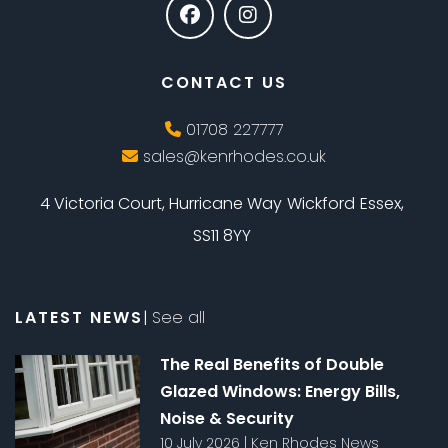
CONTACT US
01708 227777
sales@kenrhodes.co.uk
4 Victoria Court, Hurricane Way
Wickford
Essex,
SS11 8YY
LATEST NEWS
|
See all
The Real Benefits of Double
Glazed Windows: Energy Bills,
Noise & Security
10 July 2026
|
Ken Rhodes News