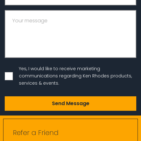
Your message
Yes, I would like to receive marketing
communications regarding Ken Rhodes products,
services & events.
Refer a Friend