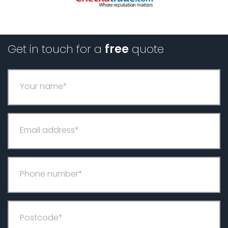
Get in touch for a
free
quote
Your name*
Email address*
Phone number*
Postcode*