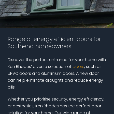
Range of energy efficient doors for
Southend homeowners
Discover the perfect entrance for your home with
Ken Rhodes’ diverse selection of
doors
, such as
uPVC doors and aluminium doors. A new door
can help eliminate draughts and reduce energy
bills.
Whether you prioritise security, energy efficiency,
or aesthetics, Ken Rhodes has the perfect door
solution for your home. Our wide range of