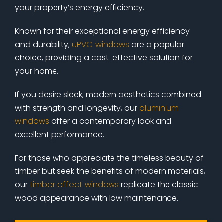
your property’s energy efficiency.
Known for their exceptional energy efficiency
and durability,
uPVC windows
are a popular
choice, providing a cost-effective solution for
your home.
If you desire sleek, modern aesthetics combined
with strength and longevity, our
aluminium
windows
offer a contemporary look and
excellent performance.
For those who appreciate the timeless beauty of
timber but seek the benefits of modern materials,
our
timber effect windows
replicate the classic
wood appearance with low maintenance.