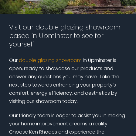
Visit our double glazing showroom
based in Upminster to see for
yourself
Our
double glazing showroom
in Upminster is
open, ready to showcase our products and
answer any questions you may have. Take the
next step towards enhancing your property’s
comfort, energy efficiency, and aesthetics by
visiting our showroom today.
Our friendly team is eager to assist you in making
your home improvement dreams a reality.
Choose Ken Rhodes and experience the