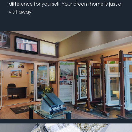
difference for yourself. Your dream home is just a
visit away.