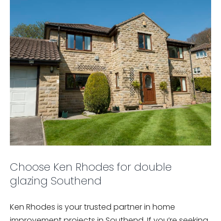
Choose Ken Rhodes for double
glazing Southend
Ken Rhodes is your trusted partner in home
improvement projects in Southend. If you’re seeking