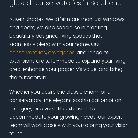
glazed conservatories in Southend
At Ken Rhodes, we offer more than just windows
and doors; we also specialise in creating
beautifully designed living spaces that
seamlessly blend with your home. Our
conservatories
,
orangeries
, and range of
extensions are tailor-made to expand your living
area, enhance your property’s value, and bring
the outdoors in.
Whether you desire the classic charm of a
conservatory, the elegant sophistication of an
orangery, or a versatile extension to
accommodate your growing needs, our expert
team will work closely with you to bring your vision
to life.