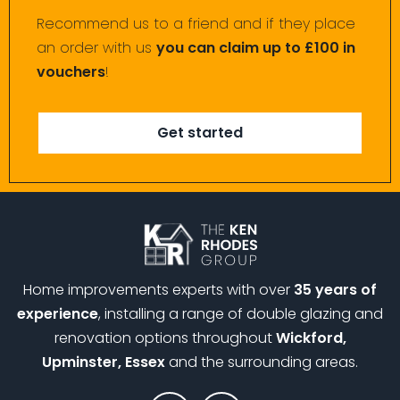
Recommend us to a friend and if they place
an order with us
you can claim up to £100 in
vouchers
!
Get started
Home improvements experts with over
35 years of
experience
, installing a range of double glazing and
renovation options throughout
Wickford,
Upminster, Essex
and the surrounding areas.