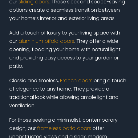
our
sliding doors
. These sleek and space-saving
options create a seamless transition between
your home’s interior and exterior living areas.
Add a touch of luxury to your living space with
our
aluminium bifold doors
. They offer a wide
opening, flooding your home with natural light
and providing easy access to your garden or
patio.
Classic and timeless,
French doors
bring a touch
of elegance to any home. They provide a
traditional look while allowing ample light and
ventilation.
For those seeking a minimalist, contemporary
design, our
frameless patio doors
offer
unobstructed views and a sleek, modern