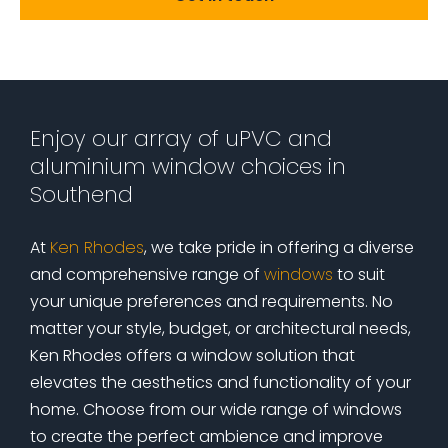
Enjoy our array of uPVC and
aluminium window choices in
Southend
At
Ken Rhodes
, we take pride in offering a diverse
and comprehensive range of
windows
to suit
your unique preferences and requirements. No
matter your style, budget, or architectural needs,
Ken Rhodes offers a window solution that
elevates the aesthetics and functionality of your
home. Choose from our wide range of windows
to create the perfect ambience and improve