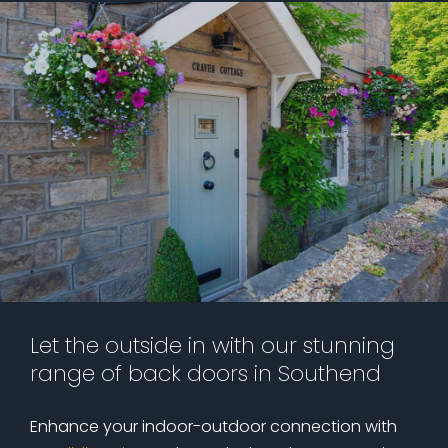
Let the outside in with our stunning
range of back doors in Southend
Enhance your indoor-outdoor connection with