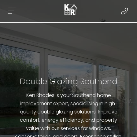
Double Glazing Southend
Ken Rhodes is your Southend home
improvement expert, specialising in high-
quality double glazing solutions. Improve
comfort, energy efficiency, and property
value with our services for windows,
conservatories, and doors. Experience stylish,