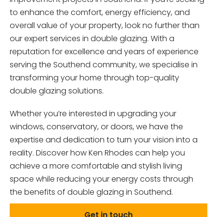
to enhance the comfort, energy efficiency, and
overall value of your property, look no further than
our expert services in double glazing. With a
reputation for excellence and years of experience
serving the Southend community, we specialise in
transforming your home through top-quality
double glazing solutions.
Whether you’re interested in upgrading your
windows, conservatory, or doors, we have the
expertise and dedication to turn your vision into a
reality. Discover how Ken Rhodes can help you
achieve a more comfortable and stylish living
space while reducing your energy costs through
the benefits of double glazing in Southend.
Get in touch