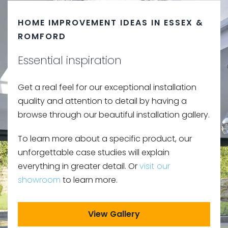
HOME IMPROVEMENT IDEAS IN ESSEX &
ROMFORD
Essential inspiration
Get a real feel for our exceptional installation
quality and attention to detail by having a
browse through our beautiful installation gallery.
To learn more about a specific product, our
unforgettable case studies will explain
everything in greater detail. Or
visit our
showroom
to learn more.
View Gallery