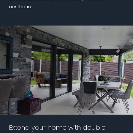
aesthetic.
Extend your home with double