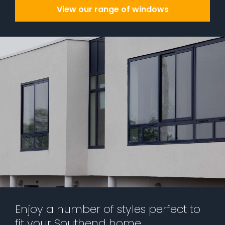
View our range of windows
Enjoy a number of styles perfect to
fit your Southend home