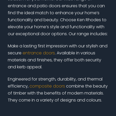
entrance and patio doors ensures that you can
find the ideal match to enhance your home’s
functionality and beauty. Choose Ken Rhodes to
elevate your home’s style and functionality with
our exceptional door options. Our range includes:
Make a lasting first impression with our stylish and
secure
entrance doors
. Available in various
materials and finishes, they offer both security
and kerb appeal.
Engineered for strength, durability, and thermal
efficiency,
composite doors
combine the beauty
of timber with the benefits of modern materials.
They come in a variety of designs and colours.