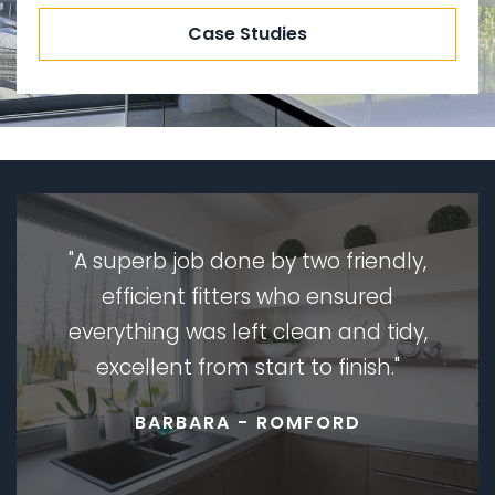
Case Studies
A superb job done by two friendly,
efficient fitters who ensured
everything was left clean and tidy,
excellent from start to finish.
BARBARA - ROMFORD