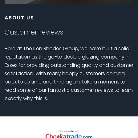
ABOUT US
Customer reviews
Here at The Ken Rhodes Group, we have built a solid
reputation as the go-to double glazing company in
Essex for providing outstanding quality and customer
satisfaction. With many happy customers coming
back to us time and time again, take a moment to
read some of our fantastic customer reviews to learn
exactly why this is.