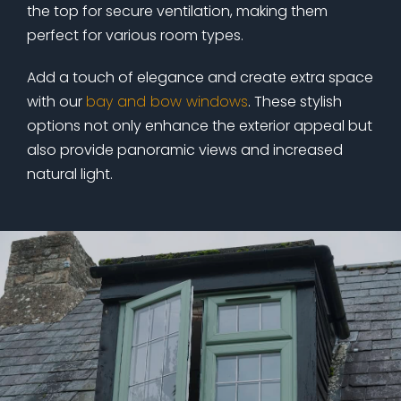
the top for secure ventilation, making them
perfect for various room types.
Add a touch of elegance and create extra space
with our
bay and bow windows
. These stylish
options not only enhance the exterior appeal but
also provide panoramic views and increased
natural light.