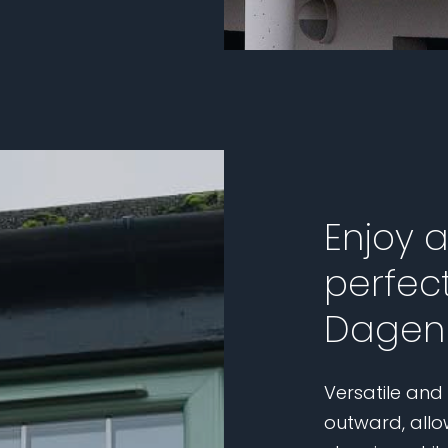
Enjoy 
perfect
Dagen
Versatile and
outward, allo