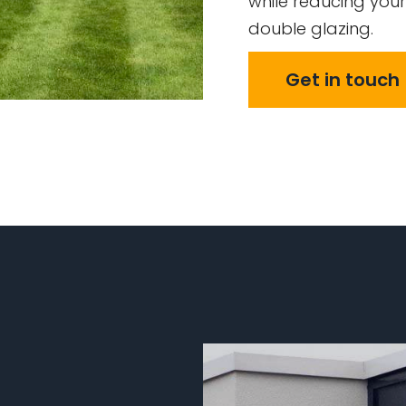
while reducing your
double glazing.
Get in touch