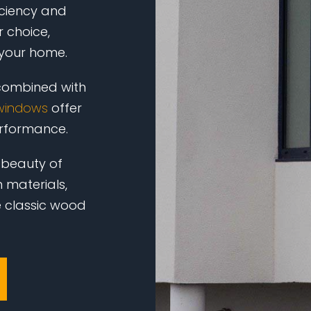
iciency and
 choice,
 your home.
 combined with
windows
offer
erformance.
 beauty of
 materials,
e classic wood