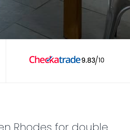
en Rhodes for double