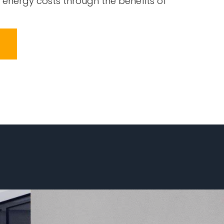
 energy costs through the benefits of