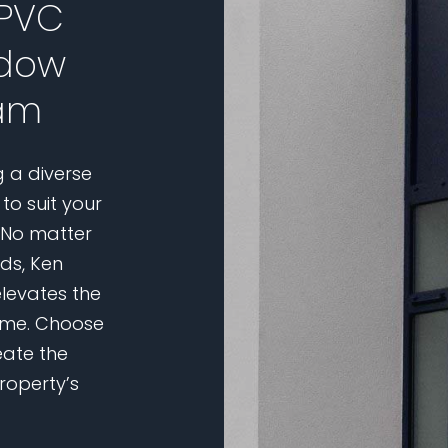
uPVC
ndow
ham
g a diverse
to suit your
 No matter
eds, Ken
elevates the
home. Choose
eate the
roperty’s