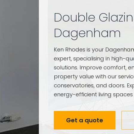
Double Glazi
Dagenham
Ken Rhodes is your Dagenh
expert, specialising in high-q
solutions. Improve comfort, en
property value with our servi
conservatories, and doors. Exp
energy-efficient living spaces
Get a quote