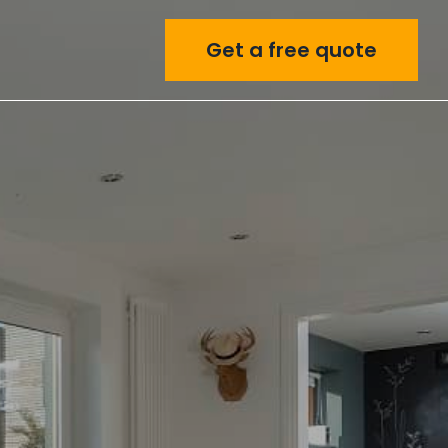
Get a free quote