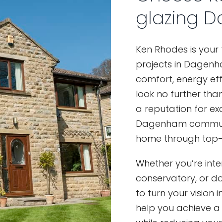
glazing 
Ken Rhodes is your
projects in Dagenha
comfort, energy eff
look no further than
a reputation for ex
Dagenham community
home through top-q
Whether you’re int
conservatory, or d
to turn your vision
help you achieve a