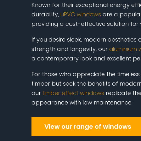
Known for their exceptional energy eff
durability,
uPVC windows
are a popular
providing a cost-effective solution for
If you desire sleek, modern aesthetics
strength and longevity, our
aluminium 
a contemporary look and excellent p
For those who appreciate the timeless
timber but seek the benefits of modern
our
timber effect windows
replicate th
appearance with low maintenance.
View our range of windows