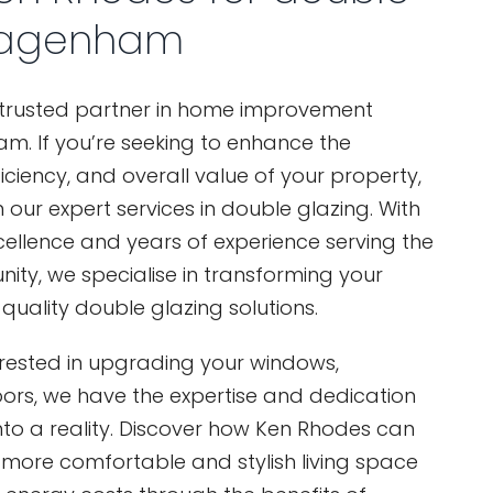
Dagenham
 trusted partner in home improvement
m. If you’re seeking to enhance the
iciency, and overall value of your property,
 our expert services in double glazing. With
cellence and years of experience serving the
, we specialise in transforming your
uality double glazing solutions.
erested in upgrading your windows,
oors, we have the expertise and dedication
 into a reality. Discover how Ken Rhodes can
 more comfortable and stylish living space