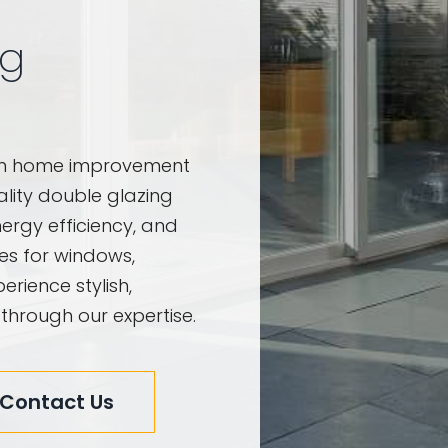
ng
am home improvement
uality double glazing
ergy efficiency, and
ces for windows,
erience stylish,
 through our expertise.
Contact Us