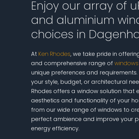
Enjoy our array of 
and aluminium wi
choices in Dagen
At
Ken Rhodes
, we take pride in offerin
and comprehensive range of
windows
unique preferences and requirements.
your style, budget, or architectural ne
Rhodes offers a window solution that 
aesthetics and functionality of your 
from our wide range of windows to cr
perfect ambience and improve your p
energy efficiency.