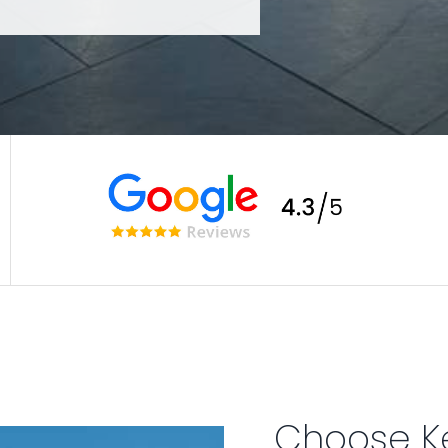
Choose K