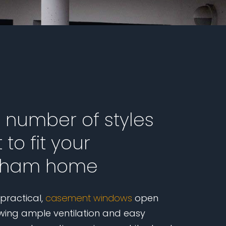
a number of styles
 to fit your
ham home
 practical,
casement windows
open
wing ample ventilation and easy