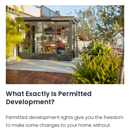
What Exactly Is Permitted
Development?
Permitted development rights give you the freedom
to make some changes to your home without