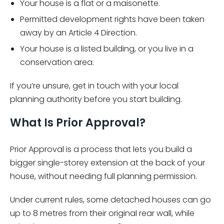
Your house is a flat or a maisonette.
Permitted development rights have been taken
away by an Article 4 Direction.
Your house is a listed building, or you live in a
conservation area.
If you’re unsure, get in touch with your local
planning authority before you start building.
What Is Prior Approval?
Prior Approval is a process that lets you build a
bigger single-storey extension at the back of your
house, without needing full planning permission.
Under current rules, some detached houses can go
up to 8 metres from their original rear wall, while