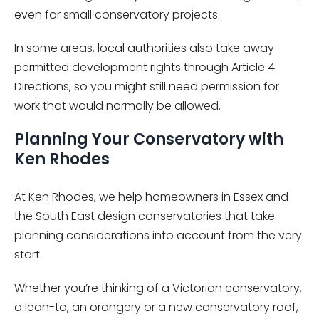
even for small conservatory projects.
In some areas, local authorities also take away
permitted development rights through Article 4
Directions, so you might still need permission for
work that would normally be allowed.
Planning Your Conservatory with
Ken Rhodes
At Ken Rhodes, we help homeowners in Essex and
the South East design conservatories that take
planning considerations into account from the very
start.
Whether you’re thinking of a Victorian conservatory,
a lean-to, an orangery or a new conservatory roof,