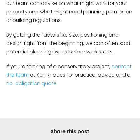
our team can advise on what might work for your
property and what might need planning permission
or building regulations.
By getting the factors like size, positioning and
design right from the beginning, we can often spot
potential planning issues before work starts.
If you’re thinking of a conservatory project,
contact
the team
at Ken Rhodes for practical advice and a
no-obligation quote
.
Share this post