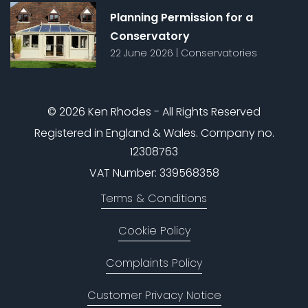
Planning Permission for a
Conservatory
22 June 2026
|
Conservatories
© 2026 Ken Rhodes - All Rights Reserved
Registered in England & Wales. Company no.
12308763
VAT Number: 339568358
Terms & Conditions
Cookie Policy
Complaints Policy
Customer Privacy Notice