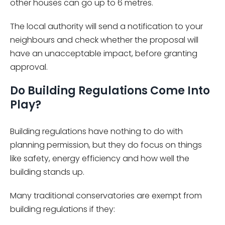
other houses can go up to 6 metres.
The local authority will send a notification to your
neighbours and check whether the proposal will
have an unacceptable impact, before granting
approval.
Do Building Regulations Come Into
Play?
Building regulations have nothing to do with
planning permission, but they do focus on things
like safety, energy efficiency and how well the
building stands up.
Many traditional conservatories are exempt from
building regulations if they: