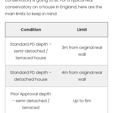
conservatory is going to sit. For a typical rear
conservatory on a house in England, here are the
main limits to keep in mind:
Condition
Limit
Standard PD depth –
3m from original rear
semi-detached /
wall
terraced house
Standard PD depth –
4m from original rear
detached house
wall
Prior Approval depth
– semi-detached /
Up to 6m
terraced