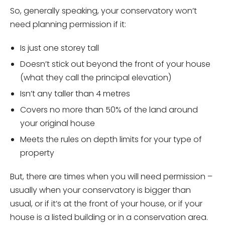
So, generally speaking, your conservatory won’t
need planning permission if it:
Is just one storey tall
Doesn’t stick out beyond the front of your house
(what they call the principal elevation)
Isn’t any taller than 4 metres
Covers no more than 50% of the land around
your original house
Meets the rules on depth limits for your type of
property
But, there are times when you will need permission –
usually when your conservatory is bigger than
usual, or if it’s at the front of your house, or if your
house is a listed building or in a conservation area.