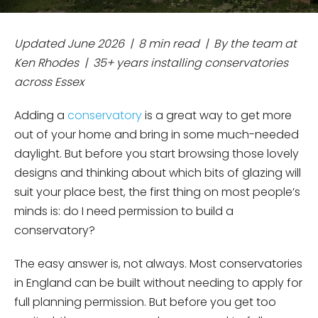
Updated June 2026 | 8 min read | By the team at
Ken Rhodes | 35+ years installing conservatories
across Essex
Adding a
conservatory
is a great way to get more
out of your home and bring in some much-needed
daylight. But before you start browsing those lovely
designs and thinking about which bits of glazing will
suit your place best, the first thing on most people’s
minds is: do I need permission to build a
conservatory?
The easy answer is, not always. Most conservatories
in England can be built without needing to apply for
full planning permission. But before you get too