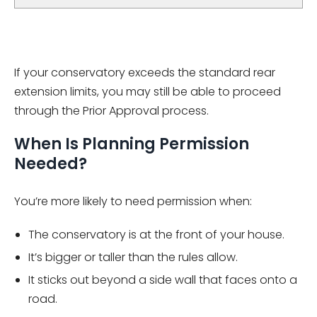
If your conservatory exceeds the standard rear
extension limits, you may still be able to proceed
through the Prior Approval process.
When Is Planning Permission
Needed?
You’re more likely to need permission when:
The conservatory is at the front of your house.
It’s bigger or taller than the rules allow.
It sticks out beyond a side wall that faces onto a
road.