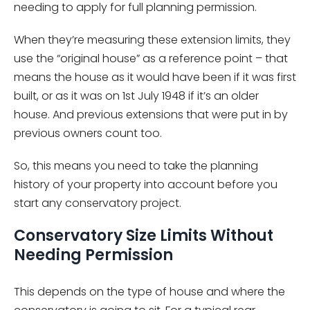
needing to apply for full planning permission.
When they’re measuring these extension limits, they
use the “original house” as a reference point – that
means the house as it would have been if it was first
built, or as it was on 1st July 1948 if it’s an older
house. And previous extensions that were put in by
previous owners count too.
So, this means you need to take the planning
history of your property into account before you
start any conservatory project.
Conservatory Size Limits Without
Needing Permission
This depends on the type of house and where the