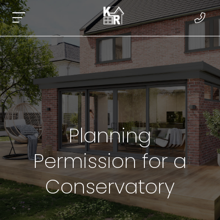
Planning
Permission for a
Conservatory