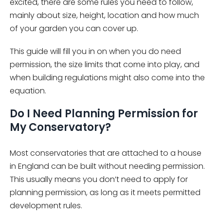
excited, there are some rules you need to follow,
mainly about size, height, location and how much
of your garden you can cover up.
This guide will fill you in on when you do need
permission, the size limits that come into play, and
when building regulations might also come into the
equation.
Do I Need Planning Permission for
My Conservatory?
Most conservatories that are attached to a house
in England can be built without needing permission.
This usually means you don’t need to apply for
planning permission, as long as it meets permitted
development rules.