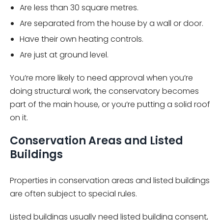
Are less than 30 square metres.
Are separated from the house by a wall or door.
Have their own heating controls.
Are just at ground level.
You’re more likely to need approval when you’re
doing structural work, the conservatory becomes
part of the main house, or you’re putting a solid roof
on it.
Conservation Areas and Listed
Buildings
Properties in conservation areas and listed buildings
are often subject to special rules.
Listed buildings usually need listed building consent,