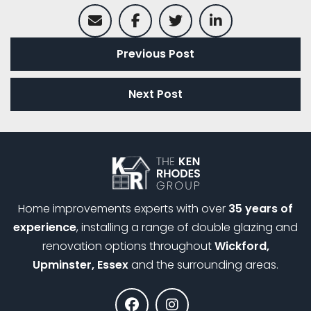
Previous Post
Next Post
Home improvements experts with over
35 years of
experience
, installing a range of double glazing and
renovation options throughout
Wickford,
Upminster, Essex
and the surrounding areas.