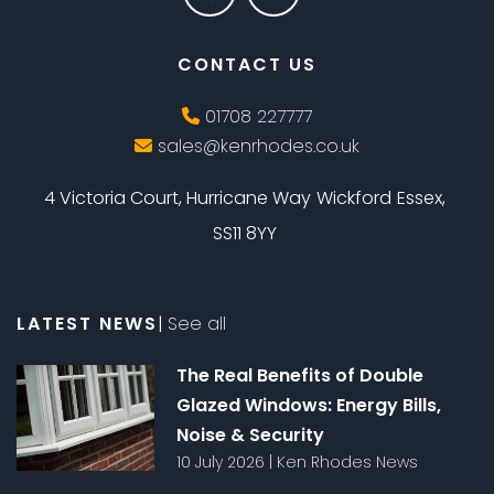
CONTACT US
01708 227777
sales@kenrhodes.co.uk
4 Victoria Court, Hurricane Way
Wickford
Essex,
SS11 8YY
LATEST NEWS
|
See all
The Real Benefits of Double
Glazed Windows: Energy Bills,
Noise & Security
10 July 2026
|
Ken Rhodes News