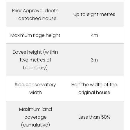
Prior Approval depth
Up to eight metres
– detached house
Maximum ridge height
4m
Eaves height (within
two metres of
3m
boundary)
Side conservatory
Half the width of the
width
original house
Maximum land
coverage
Less than 50%
(cumulative)