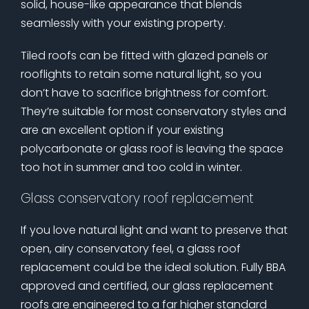
solid, house-like appearance that blends
seamlessly with your existing property.
Tiled roofs can be fitted with glazed panels or
rooflights to retain some natural light, so you
don’t have to sacrifice brightness for comfort.
They’re suitable for most conservatory styles and
are an excellent option if your existing
polycarbonate or glass roof is leaving the space
too hot in summer and too cold in winter.
Glass conservatory roof replacement
If you love natural light and want to preserve that
open, airy conservatory feel, a glass roof
replacement could be the ideal solution. Fully BBA
approved and certified, our glass replacement
roofs are engineered to a far higher standard