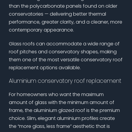
than the polycarbonate panels found on older
conservatories — delivering better thermal
performance, greater clarity, and a cleaner, more
contemporary appearance.
Glass roofs can accommodate a wide range of
roof pitches and conservatory shapes, making
them one of the most versatile conservatory roof
replacement options available.
Aluminium conservatory roof replacement
For homeowners who want the maximum
amount of glass with the minimum amount of
frame, the aluminium glazed roof is the premium
choice. Slim, elegant aluminium profiles create
the “more glass, less frame” aesthetic that is