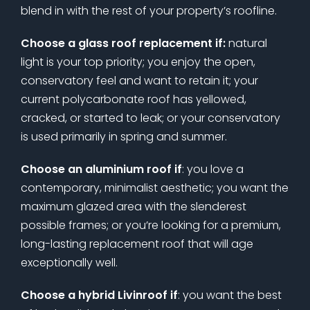
blend in with the rest of your property’s roofline.
Choose a glass roof replacement if:
natural
light is your top priority; you enjoy the open,
conservatory feel and want to retain it; your
current polycarbonate roof has yellowed,
cracked, or started to leak; or your conservatory
is used primarily in spring and summer.
Choose an aluminium roof if
: you love a
contemporary, minimalist aesthetic; you want the
maximum glazed area with the slenderest
possible frames; or you’re looking for a premium,
long-lasting replacement roof that will age
exceptionally well.
Choose a hybrid Livinroof if
: you want the best