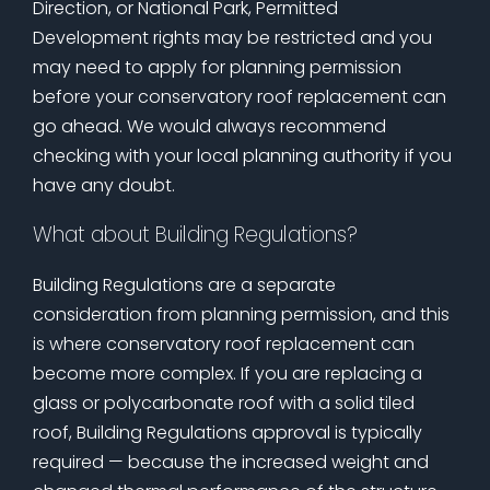
Direction, or National Park, Permitted
Development rights may be restricted and you
may need to apply for planning permission
before your conservatory roof replacement can
go ahead. We would always recommend
checking with your local planning authority if you
have any doubt.
What about Building Regulations?
Building Regulations are a separate
consideration from planning permission, and this
is where conservatory roof replacement can
become more complex. If you are replacing a
glass or polycarbonate roof with a solid tiled
roof, Building Regulations approval is typically
required — because the increased weight and