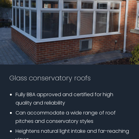
Glass conservatory roofs
Fully BBA approved and certified for high
quality and reliability
Can accommodate a wide range of roof
pitches and conservatory styles
Heightens natural light intake and far-reaching