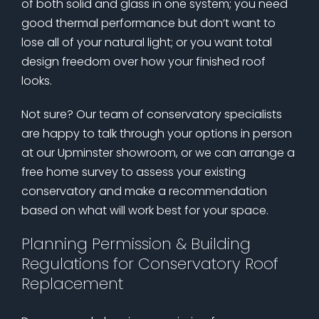
of both solid and glass in one system; you need
good thermal performance but don’t want to
lose all of your natural light; or you want total
design freedom over how your finished roof
looks.
Not sure? Our team of conservatory specialists
are happy to talk through your options in person
at our Upminster showroom, or we can arrange a
free home survey to assess your existing
conservatory and make a recommendation
based on what will work best for your space.
Planning Permission & Building
Regulations for Conservatory Roof
Replacement