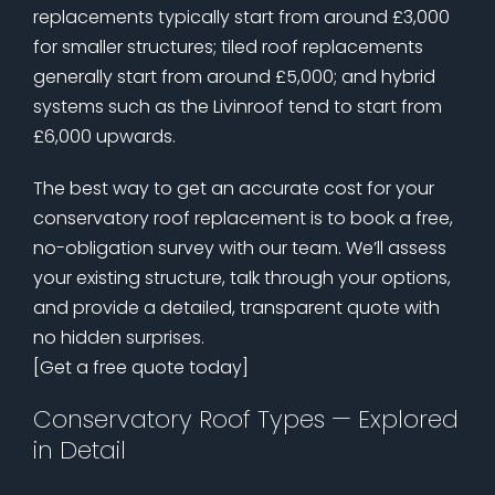
replacements typically start from around £3,000
for smaller structures; tiled roof replacements
generally start from around £5,000; and hybrid
systems such as the Livinroof tend to start from
£6,000 upwards.
The best way to get an accurate cost for your
conservatory roof replacement is to book a free,
no-obligation survey with our team. We’ll assess
your existing structure, talk through your options,
and provide a detailed, transparent quote with
no hidden surprises.
[Get a free quote today]
Conservatory Roof Types — Explored
in Detail