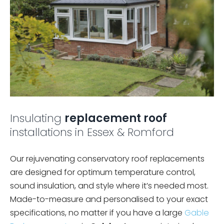
Insulating
replacement roof
installations in Essex & Romford
Our rejuvenating conservatory roof replacements
are designed for optimum temperature control,
sound insulation, and style where it’s needed most.
Made-to-measure and personalised to your exact
specifications, no matter if you have a large
Gable