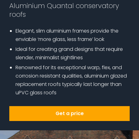
Aluminium Quantal conservatory
roofs
Elegant, slim aluminium frames provide the
enviable ‘more glass, less frame’ look
Ideal for creating grand designs that require
slender, minimalist sightlines
Renowned for its exceptional warp, flex, and
corrosion resistant qualities, aluminium glazed
replacement roofs typically last longer than
uPVC glass roofs
Get a price