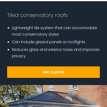
Tiled conservatory roofs
Lightweight tile system that can accomodate
most conservatory styles
Can include glazed panels or rooflights
Reduces glare and exterior noise and improves
privacy
Get a price