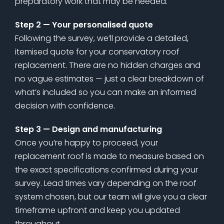
preparatory work that may be needed.
Step 2 — Your personalised quote
Following the survey, we’ll provide a detailed,
itemised quote for your conservatory roof
replacement. There are no hidden charges and
no vague estimates — just a clear breakdown of
what’s included so you can make an informed
decision with confidence.
Step 3 — Design and manufacturing
Once you’re happy to proceed, your
replacement roof is made to measure based on
the exact specifications confirmed during your
survey. Lead times vary depending on the roof
system chosen, but our team will give you a clear
timeframe upfront and keep you updated
throughout.