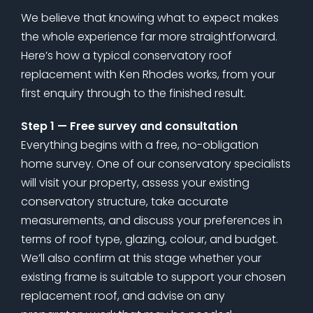
We believe that knowing what to expect makes
the whole experience far more straightforward.
Here’s how a typical conservatory roof
replacement with Ken Rhodes works, from your
first enquiry through to the finished result.
Step 1 — Free survey and consultation
Everything begins with a free, no-obligation
home survey. One of our conservatory specialists
will visit your property, assess your existing
conservatory structure, take accurate
measurements, and discuss your preferences in
terms of roof type, glazing, colour, and budget.
We’ll also confirm at this stage whether your
existing frame is suitable to support your chosen
replacement roof, and advise on any