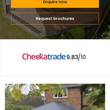
Enquire now
Request brochures