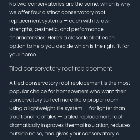
No two conservatories are the same, which is why
we offer four distinct conservatory roof
replacement systems — each with its own
strengths, aesthetic, and performance
characteristics. Here’s a closer look at each
option to help you decide which is the right fit for
your home.
Tiled conservatory roof replacement
A tiled conservatory roof replacement is the most
popular choice for homeowners who want their
conservatory to feel more like a proper room.
Using a lightweight tile system — far lighter than
traditional roof tiles — a tiled replacement roof
dramatically improves thermal insulation, reduces
outside noise, and gives your conservatory a