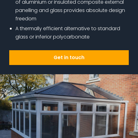
of aluminium or insulated composite external
panelling and glass provides absolute design
freedom
A thermally efficient alternative to standard
glass or inferior polycarbonate
Get in touch