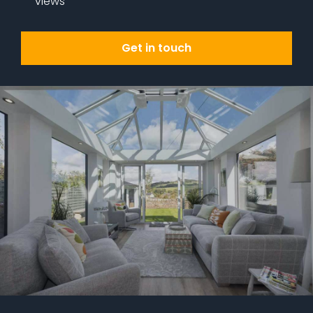
views
Get in touch