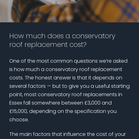
How much does a conservatory
roof replacement cost?
One of the most common questions we’re asked
is how much a conservatory roof replacement
costs. The honest answer is that it depends on
several factors — but to give you a useful starting
point, most conservatory roof replacements in
Essex fall somewhere between £3,000 and
£15,000, depending on the specification you
choose.
The main factors that influence the cost of your