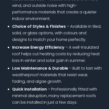
wind, and outside noise with high-
performance materials that create a quieter
indoor environment.
Choice of Styles & Finishes
– Available in tiled,
solid, or glass options, with colours and
designs to match your home perfectly.
Increase Energy Efficiency
– A well-insulated
roof helps cut heating costs by reducing heat
loss in winter and solar gain in summer.
Low Maintenance & Durable
– Built to last with
weatherproof materials that resist wear,
fading, and algae growth.
Quick Installation
– Professionally fitted with
minimal disruption, many replacement roofs
can be installed in just a few days.