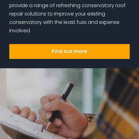
provide a range of refreshing conservatory roof
repair solutions to improve your existing
conservatory with the least fuss and expense
involved.
Find out more