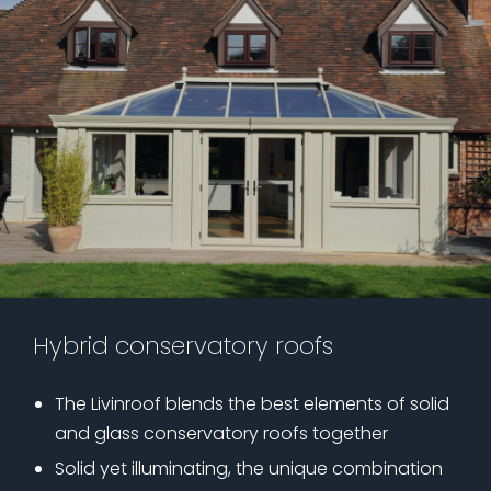
Hybrid conservatory roofs
The Livinroof blends the best elements of solid
and glass conservatory roofs together
Solid yet illuminating, the unique combination