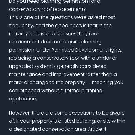
Do you need planning permission for a
conservatory roof replacement?
This is one of the questions we’re asked most
frequently, and the good news is that in the
majority of cases, a conservatory roof
replacement does not require planning
permission. Under Permitted Development rights,
replacing a conservatory roof with a similar or
upgraded system is generally considered
maintenance and improvement rather than a
material change to the property — meaning you
can proceed without a formal planning
application.
However, there are some exceptions to be aware
of. If your property is a listed building, or sits within
a designated conservation area, Article 4