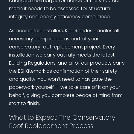
changed thermal performance of the structure
mean it needs to be assessed for structural
integrity and energy efficiency compliance.
As accredited installers, Ken Rhodes handles all
necessary compliance as part of your
conservatory roof replacement project. Every
installation we carry out fully meets the latest
Building Regulations, and all of our products carry
the BSI Kitemark as confirmation of their safety
and quality. You won’t need to navigate the
paperwork yourself — we take care of it on your
behalf, giving you complete peace of mind from
start to finish.
What to Expect: The Conservatory
Roof Replacement Process