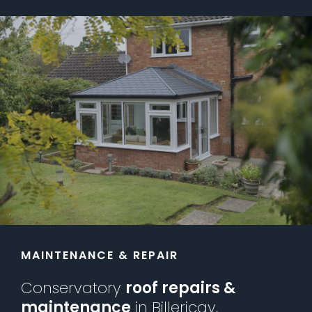
MAINTENANCE & REPAIR
Conservatory
roof repairs &
maintenance
in Billericay,