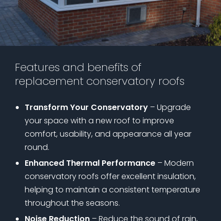
Features and benefits of
replacement conservatory roofs
Transform Your Conservatory
– Upgrade
your space with a new roof to improve
comfort, usability, and appearance all year
round.
Enhanced Thermal Performance
– Modern
conservatory roofs offer excellent insulation,
helping to maintain a consistent temperature
throughout the seasons.
Noise Reduction
– Reduce the sound of rain,