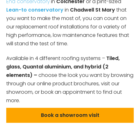
End conservatory
in
Colchester
or a pint-sized
Lean-to conservatory
in
Chadwell St Mary
that
you want to make the most of, you can count on
our replacement roof installations for a variety of
high performance, low maintenance features that
will stand the test of time.
Available in 4 different roofing systems –
Tiled,
glass, Quantal aluminium, and hybrid (2
elements) –
choose the look you want by browsing
through our online product brochures, visit our
showroom, or book an appointment to find out
more.
Book a showroom visit