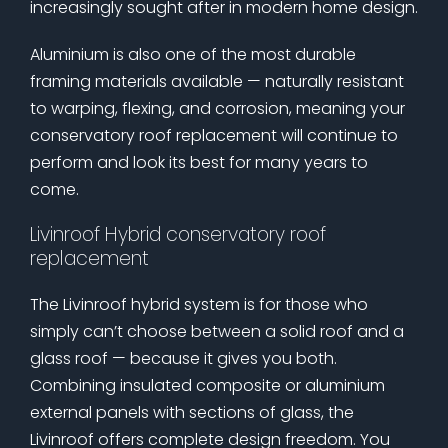
increasingly sought after in modern home design.
Aluminium is also one of the most durable
framing materials available — naturally resistant
to warping, flexing, and corrosion, meaning your
conservatory roof replacement will continue to
perform and look its best for many years to
come.
Livinroof Hybrid conservatory roof
replacement
The Livinroof hybrid system is for those who
simply can’t choose between a solid roof and a
glass roof — because it gives you both.
Combining insulated composite or aluminium
external panels with sections of glass, the
Livinroof offers complete design freedom. You