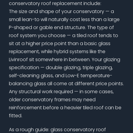
conservatory roof replacement include:
The size and shape of your conservatory — a
small lean-to will naturally cost less than a large
P-shaped or gable end structure. The type of
roof system you choose — a tiled roof tends to
sit at a higher price point than a basic glass
replacement, while hybrid systems like the
Livinroof sit somewhere in between. Your glazing
specification — double glazing, triple glazing,
self-cleaning glass, and Low-E temperature-
balancing glass all come at different price points.
Any structural work required — in some cases,
older conservatory frames may need
reinforcement before a heavier tiled roof can be
fitted.
As a rough guide: glass conservatory roof