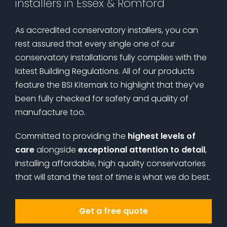
installers in Essex & Romford
As accredited conservatory installers, you can
rest assured that every single one of our
conservatory installations fully complies with the
latest Building Regulations. All of our products
feature the BSI Kitemark to highlight that they’ve
been fully checked for safety and quality of
manufacture too.
Committed to providing the
highest levels of
care
alongside
exceptional attention to detail
,
installing affordable, high quality conservatories
that will stand the test of time is what we do best.
Get a free quote