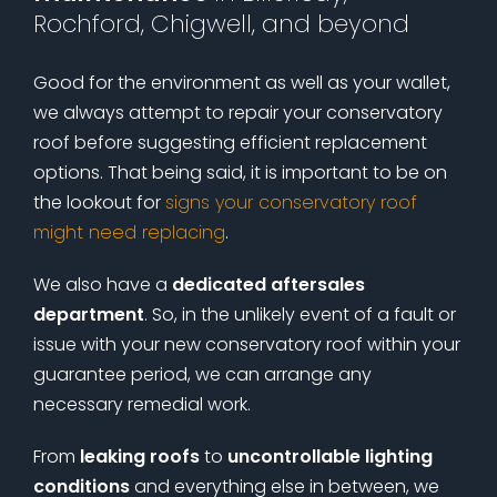
Rochford, Chigwell, and beyond
Good for the environment as well as your wallet,
we always attempt to repair your conservatory
roof before suggesting efficient replacement
options. That being said, it is important to be on
the lookout for
signs your conservatory roof
might need replacing
.
We also have a
dedicated aftersales
department
. So, in the unlikely event of a fault or
issue with your new conservatory roof within your
guarantee period, we can arrange any
necessary remedial work.
From
leaking roofs
to
uncontrollable lighting
conditions
and everything else in between, we