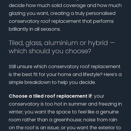
decide how much solid coverage and how much
glazing you want, creating a truly personalised
conservatory roof replacement that performs
brilliantly in all seasons.
Tiled, glass, aluminium or hybrid —
which should you choose?
Still unsure which conservatory roof replacement
is the best fit for your home and lifestyle? Here’s a
simple breakdown to help you decide.
Choose a tiled roof replacement if
: your
conservatory is too hot in summer and freezing in
winter; you want the space to feel like a genuine
room rather than a greenhouse; noise from rain
on the roof is an issue; or you want the exterior to