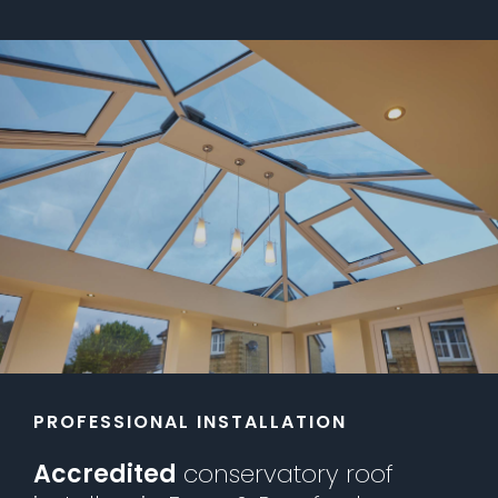
PROFESSIONAL INSTALLATION
Accredited
conservatory roof