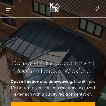
Conservatory Replacement
Roofs in Essex & Wickford
Cost effective and time-saving,
breath new
life back into your old conservatory or glazed
extension with a quality replacement roof.